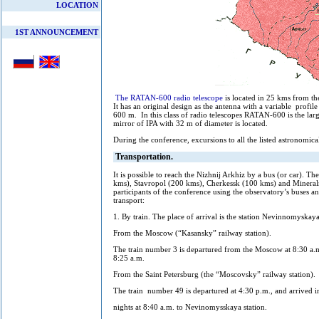
LOCATION
1ST ANNOUNCEMENT
The RATAN-600 radio telescope
is located in 25 kms from t
It has an original design as the antenna with a variable profile
600 m. In this class of radio telescopes RATAN-600 is the la
mirror of IPA with 32 m of diameter is located.
During the conference, excursions to all the listed astronomica
Transportation.
It is possible to reach the Nizhnij Arkhiz by a bus (or car).
kms), Stavropol (200 kms), Cherkessk (100 kms) and Mineral
participants of the conference using the observatory’s buses an
transport:
1. By train. The place of arrival is the station Nevinnomyskaya
From the Moscow (“Kasansky” railway station).
The train number 3 is departured from the Moscow at 8:30 a.
8:25 a.m.
From the Saint Petersburg (the “Moscovsky” railway station).
The train number 49 is departured at 4:30 p.m., and arrived i
nights at 8:40 a.m. to Nevinomysskaya station.