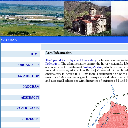
SAO RAS
Area Information.
HOME
The Special Astrophysical Observatory
is located on the west
Federation
. The administrative centre, the library, scientific 
ORGANIZERS
are located in the settlement
Nizhnij Arkhiz
, which is situated
located in a valley of the river Bolshoj Zelenchuk at the altit
observatory is located in 17 kms from a settlement on slopes o
REGISTRATION
meadows. SAO has the largest in Europe optical telescope wit
and also small telescopes with diameters of mirrors of 1 and 0
PROGRAM
ABSTRACTS
PARTICIPANTS
CONTACTS