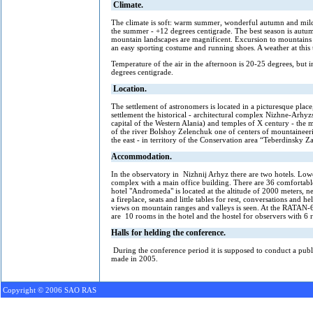
Climate.
The climate is soft: warm summer, wonderful autumn and mild w
the summer - +12 degrees centigrade. The best season is autumn
mountain landscapes are magnificent. Excursion to mountains is
an easy sporting costume and running shoes. A weather at this t
Temperature of the air in the afternoon is 20-25 degrees, but i
degrees centigrade.
Location.
The settlement of astronomers is located in a picturesque pla
settlement the historical - architectural complex Nizhne-Arhyz
capital of the Western Alania) and temples of X century - the
of the river Bolshoy Zelenchuk one of centers of mountaineer
the east - in territory of the Conservation area “Teberdinsk
Accommodation
.
In the observatory in Nizhnij Arhyz there are two hotels. Lowe
complex with a main office building. There are 36 comfortable
hotel "Andromeda" is located at the altitude of 2000 meters, nea
a fireplace, seats and little tables for rest, conversations and
views on mountain ranges and valleys is seen. At the RATAN-60
are 10 rooms in the hotel and the hostel for observers with 6
Halls for helding the conference.
During the conference period it is supposed to conduct a publi
made in 2005.
Copyright © 2006 SAO RAS