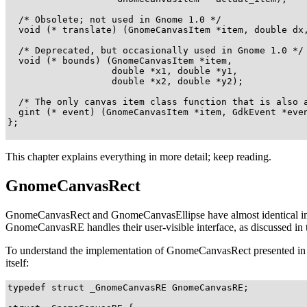
  /* Obsolete; not used in Gnome 1.0 */

  void (* translate) (GnomeCanvasItem *item, double dx,
  /* Deprecated, but occasionally used in Gnome 1.0 */

  void (* bounds) (GnomeCanvasItem *item, 

                   double *x1, double *y1, 

                   double *x2, double *y2);

  /* The only canvas item class function that is also a
  gint (* event) (GnomeCanvasItem *item, GdkEvent *even
};

This chapter explains everything in more detail; keep reading.
GnomeCanvasRect
GnomeCanvasRect
and
GnomeCanvasEllipse
have almost identical im
GnomeCanvasRE
handles their user-visible interface, as discussed in
To understand the implementation of
GnomeCanvasRect
presented in 
itself:
typedef struct _GnomeCanvasRE GnomeCanvasRE;
