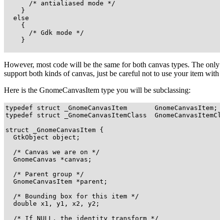
      /* antialiased mode */

    } 

  else 

    {

      /* Gdk mode */

    }

However, most code will be the same for both canvas types. The only
support both kinds of canvas, just be careful not to use your item wit
Here is the
GnomeCanvasItem
type you will be subclassing:
typedef struct _GnomeCanvasItem       GnomeCanvasItem;

typedef struct _GnomeCanvasItemClass  GnomeCanvasItemCl
struct _GnomeCanvasItem {

  GtkObject object;

  /* Canvas we are on */

  GnomeCanvas *canvas;

  /* Parent group */

  GnomeCanvasItem *parent;

  /* Bounding box for this item */

  double x1, y1, x2, y2;

  /* If NULL, the identity transform */
