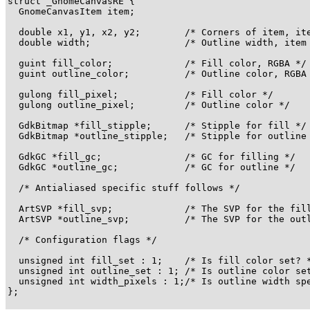
struct _GnomeCanvasRE {

  GnomeCanvasItem item;

  double x1, y1, x2, y2;        /* Corners of item, ite
  double width;                 /* Outline width, item 
  guint fill_color;             /* Fill color, RGBA */

  guint outline_color;          /* Outline color, RGBA 
  gulong fill_pixel;            /* Fill color */

  gulong outline_pixel;         /* Outline color */

  GdkBitmap *fill_stipple;      /* Stipple for fill */

  GdkBitmap *outline_stipple;   /* Stipple for outline 
  GdkGC *fill_gc;               /* GC for filling */

  GdkGC *outline_gc;            /* GC for outline */

  /* Antialiased specific stuff follows */

  ArtSVP *fill_svp;             /* The SVP for the fill
  ArtSVP *outline_svp;          /* The SVP for the outl
  /* Configuration flags */

  unsigned int fill_set : 1;    /* Is fill color set? *
  unsigned int outline_set : 1; /* Is outline color set
  unsigned int width_pixels : 1;/* Is outline width spe
};
