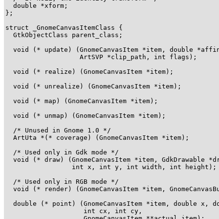
  double *xform;

};

struct _GnomeCanvasItemClass {

  GtkObjectClass parent_class;

  void (* update) (GnomeCanvasItem *item, double *affin
                   ArtSVP *clip_path, int flags);

  void (* realize) (GnomeCanvasItem *item);

  void (* unrealize) (GnomeCanvasItem *item);

  void (* map) (GnomeCanvasItem *item);

  void (* unmap) (GnomeCanvasItem *item);

  /* Unused in Gnome 1.0 */

  ArtUta *(* coverage) (GnomeCanvasItem *item);

  /* Used only in Gdk mode */

  void (* draw) (GnomeCanvasItem *item, GdkDrawable *dr
                 int x, int y, int width, int height);

  /* Used only in RGB mode */

  void (* render) (GnomeCanvasItem *item, GnomeCanvasBu
  double (* point) (GnomeCanvasItem *item, double x, do
                    int cx, int cy,

                    GnomeCanvasItem **actual_item);
