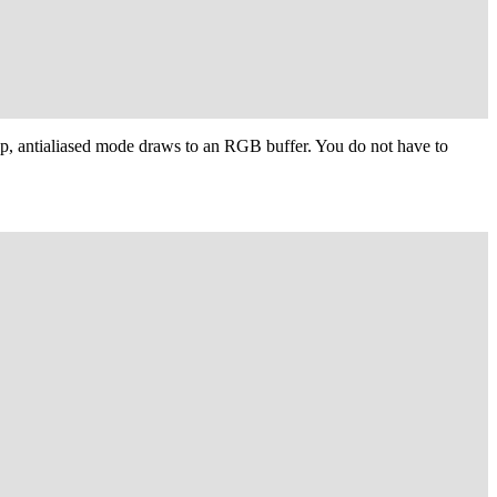
p, antialiased mode draws to an RGB buffer. You do not have to