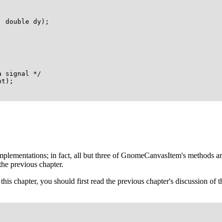
 double dy);

 signal */

t);

plementations; in fact, all but three of
GnomeCanvasItem
's methods a
 the previous chapter.
this chapter, you should first read the previous chapter's discussion of t