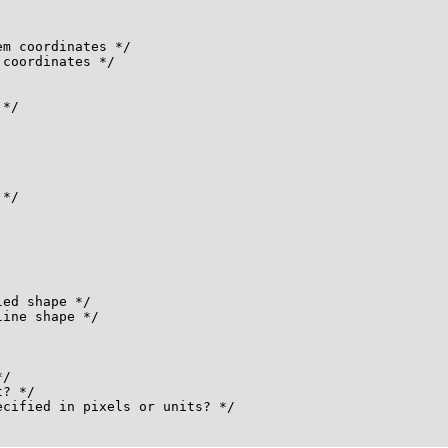
m coordinates */

coordinates */

*/

*/

ed shape */

ine shape */

/

? */

cified in pixels or units? */
