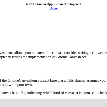
GTK+ / Gnome Application Development
Home
as items allows you to extend the canvas; consider writing a canvas ite
apter describes the implementation of
GnomeCanvasRect
.
f the
GnomeCanvasItem
abstract base class. This chapter assumes you
cts to write your own.
vas has a flag indicating which kind of canvas it is; items can check t