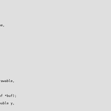
e, 

awable,

f *buf);

uble y, 
