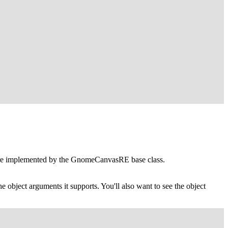
re implemented by the
GnomeCanvasRE
base class.
he object arguments it supports. You'll also want to see the object