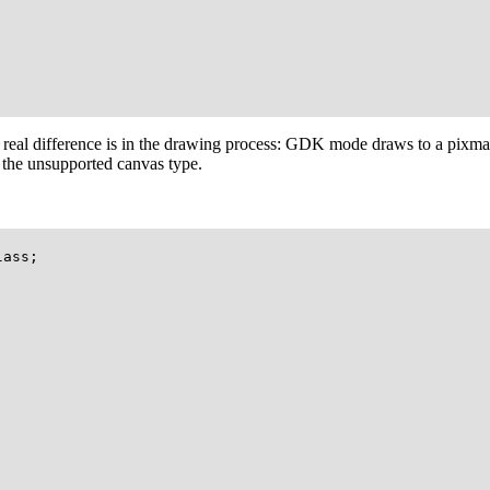
 real difference is in the drawing process: GDK mode draws to a pixma
h the unsupported canvas type.
ass;
