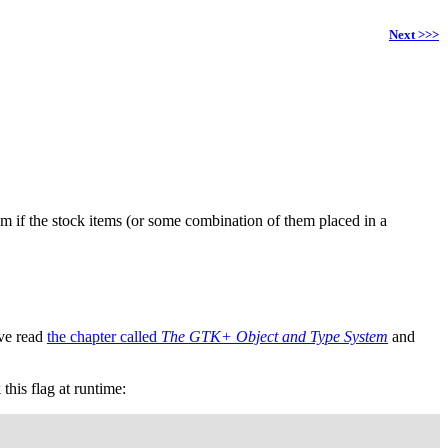
Next >>>
m if the stock items (or some combination of them placed in a
've read
the chapter called
The GTK+ Object and Type System
and
his flag at runtime: