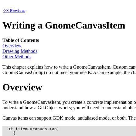
<<< Previous
Writing a
GnomeCanvasItem
Table of Contents
Overview
Drawing Methods
Other Methods
This chapter explains how to write a
GnomeCanvasItem
. Custom canv
GnomeCanvasGroup
) do not meet your needs. As an example, the ch
Overview
To write a
GnomeCanvasItem
, you create a concrete implemenation o
understand how a
GtkObject
works; you will need to understand obje
Canvas items can support GDK mode, antialiased mode, or both. The can
  if (item->canvas->aa)

    {
